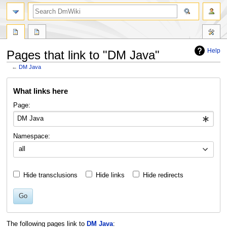
search
Help
Pages that link to "DM Java"
←
DM Java
Jump
Jump
What links here
to
to
navigation
search
Page:
Namespace:
all
Hide transclusions
Hide links
Hide redirects
Go
The following pages link to
DM Java
: