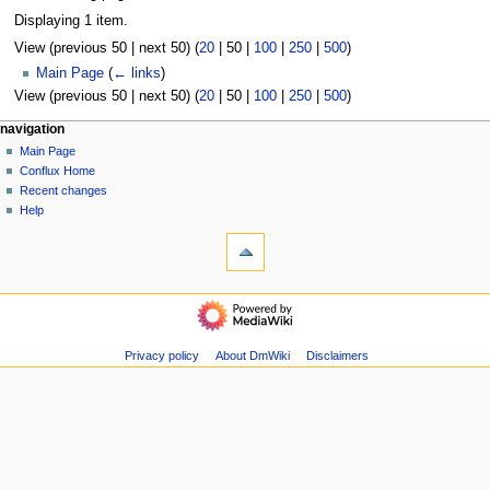
Displaying 1 item.
View (
previous 50
|
next 50
) (
20
|
50
|
100
|
250
|
500
)
Main Page
(
← links
)
View (
previous 50
|
next 50
) (
20
|
50
|
100
|
250
|
500
)
N
page actions
personal tools
navigation
page
create
Main Page
a
account
discussion
Conflux Home
v
log
read
Recent changes
i
in
view
Help
g
tools
source
history
Special
a
pages
t
Printable
navigation
i
version
Main
o
Page
n
Conflux
Privacy policy
About DmWiki
Disclaimers
m
Home
Recent
e
changes
n
Help
u