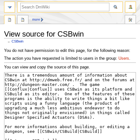
search
more
View source for CSBwin
←
CSBwin
Jump
Jump
You do not have permission to edit this page, for the following reason:
to
to
The action you have requested is limited to users in the group:
Users
.
navigation
search
You can view and copy the source of this page.